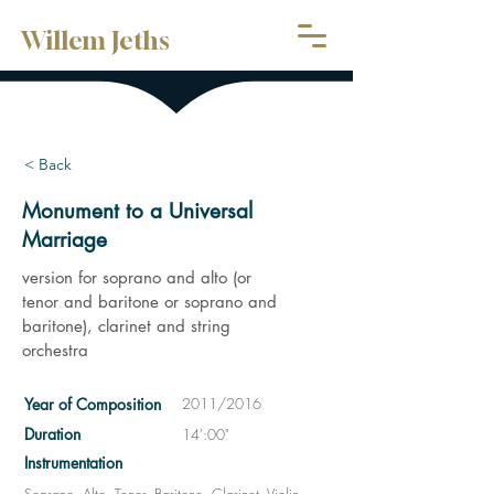
Willem Jeths
< Back
Monument to a Universal
Marriage
version for soprano and alto (or
tenor and baritone or soprano and
baritone), clarinet and string
orchestra
Year of Composition
2011/2016
Duration
14':00"
Instrumentation