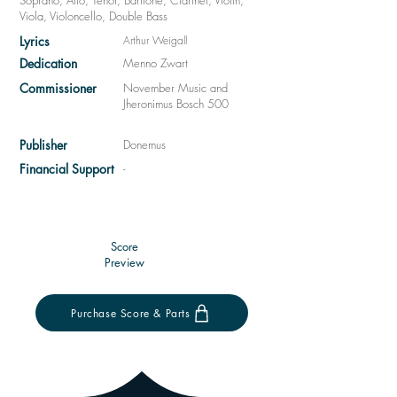
Soprano, Alto, Tenor, Baritone, Clarinet, Violin,
Viola, Violoncello, Double Bass
Lyrics
Arthur Weigall
Dedication
Menno Zwart
Commissioner
November Music and
Jheronimus Bosch 500
Publisher
Donemus
Financial Support
-
Score
Preview
Purchase Score & Parts