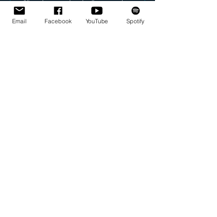
After a love song found in the grave of 
King Teje;
Egypt, 18th dynasty (3300 years ago)
Email
Facebook
YouTube
Spotify
taken from: "The Life and Times of 
Akhnaton Pharaoh of Egypt"
 by Arthur Weigall (1910/1920)
translation: Alan Gardiner/Em Angevaare
This recording is from the version for 
String Quartet. 