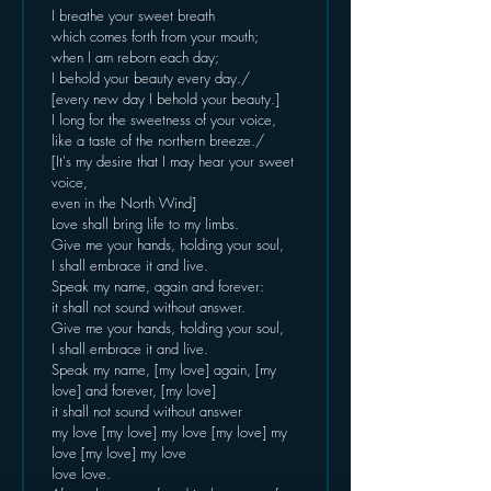
I breathe your sweet breath
which comes forth from your mouth;
when I am reborn each day;
I behold your beauty every day./
[every new day I behold your beauty.]
I long for the sweetness of your voice,
like a taste of the northern breeze./
[It's my desire that I may hear your sweet 
voice,
even in the North Wind]
Love shall bring life to my limbs.
Give me your hands, holding your soul,
I shall embrace it and live.
Speak my name, again and forever:
it shall not sound without answer.
Give me your hands, holding your soul,
I shall embrace it and live.
Speak my name, [my love] again, [my 
love] and forever, [my love]
it shall not sound without answer
my love [my love] my love [my love] my 
love [my love] my love
love love.