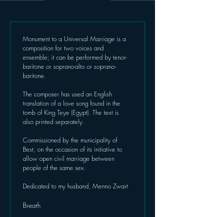
Monument to a Universal Marriage is a 
composition for two voices and 
ensemble; it can be performed by tenor-
baritone or soprano-alto or soprano-
baritone.
The composer has used an English 
translation of a love song found in the 
tomb of King Teye (Egypt). The text is 
also printed separately.
Commissioned by the municipality of 
Best, on the occasion of its initiative to 
allow open civil marriage between 
people of the same sex.
Dedicated to my husband, Menno Zwart
Breath