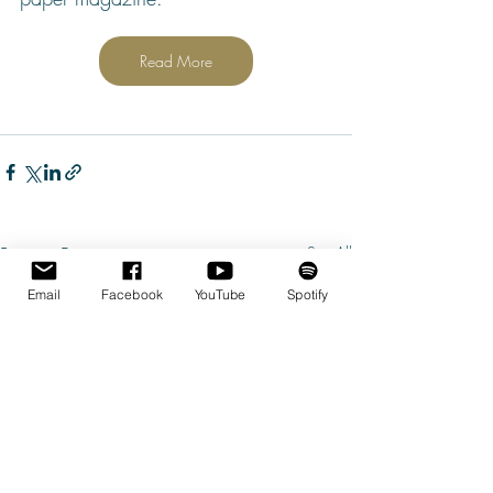
Read More
Recent Posts
See All
Email
Facebook
YouTube
Spotify