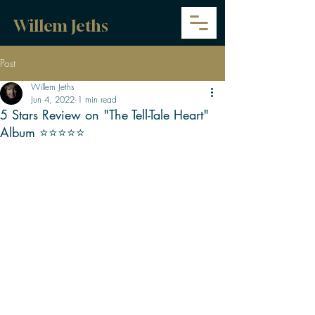
Willem Jeths
Post
Willem Jeths
Jun 4, 2022
1 min read
5 Stars Review on "The Tell-Tale Heart"
Album ⭐⭐⭐⭐⭐