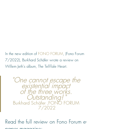
In the new edition of 
FONO FORUM
, (Fono Forum 
7/2022), Burkhard Schäfer wrote a review on 
Willem Jeth's album, The Tell-Tale Heart. 
"One cannot escape the 
existential impact 
of the three works. 
Outstanding!
 "
Burkhard Schäfer ,FONO FORUM 
7/2022
Read the full review on Fono Forum e-
paper magazine: