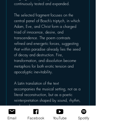
continuously tested and expanded.
The selected fragment focuses on the 
central panel of Bosch’s triptych, in which 
Adam, Eve, and Christ form a charged 
triad of innocence, desire, and 
transcendence. The poem contrasts 
refined and energetic forces, suggesting 
that within paradise already lies the seed 
of decay and destruction. Fire, 
transformation, and dissolution become 
metaphors for both erotic tension and 
apocalyptic inevitability.
A Latin translation of the text 
accompanies the musical setting, not as a 
literal reconstruction, but as a poetic 
reinterpretation shaped by sound, rhythm, 
and vocal resonance.
Willem Jeths’ music responds to this 
Email
Facebook
YouTube
Spotify
layered material by emphasising 
transformation, tension, and colour, 