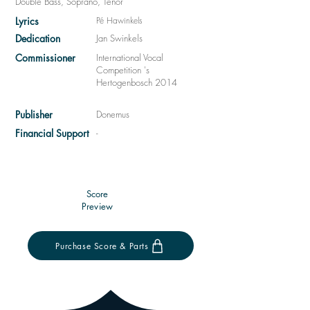
Double Bass, Soprano, Tenor
Lyrics
Pé Hawinkels
Dedication
Jan Swinkels
Commissioner
International Vocal
Competition 's
Hertogenbosch 2014
Publisher
Donemus
Financial Support
-
Score
Preview
Purchase Score & Parts