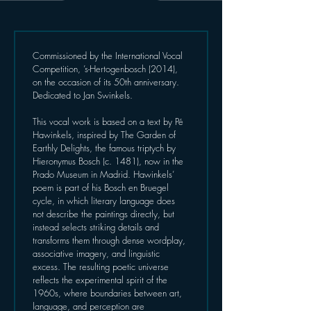
Commissioned by the International Vocal 
Competition, ’s-Hertogenbosch (2014), 
on the occasion of its 50th anniversary. 
Dedicated to Jan Swinkels.
This vocal work is based on a text by Pé 
Hawinkels, inspired by The Garden of 
Earthly Delights, the famous triptych by 
Hieronymus Bosch (c. 1481), now in the 
Prado Museum in Madrid. Hawinkels’ 
poem is part of his Bosch en Bruegel 
cycle, in which literary language does 
not describe the paintings directly, but 
instead selects striking details and 
transforms them through dense wordplay, 
associative imagery, and linguistic 
excess. The resulting poetic universe 
reflects the experimental spirit of the 
1960s, where boundaries between art, 
language, and perception are 