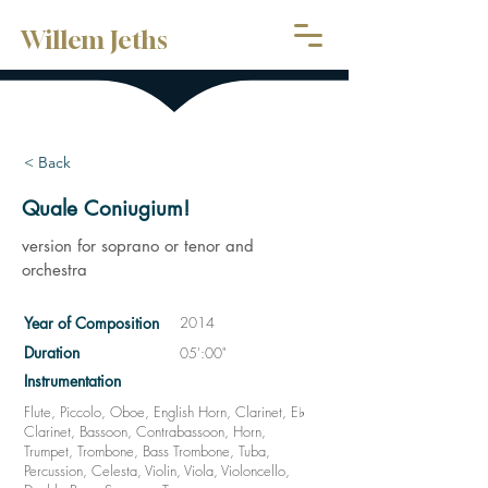
Willem Jeths
< Back
Quale Coniugium!
version for soprano or tenor and
orchestra
Year of Composition
2014
Duration
05':00"
Instrumentation
Flute, Piccolo, Oboe, English Horn, Clarinet, E♭
Clarinet, Bassoon, Contrabassoon, Horn,
Trumpet, Trombone, Bass Trombone, Tuba,
Percussion, Celesta, Violin, Viola, Violoncello,