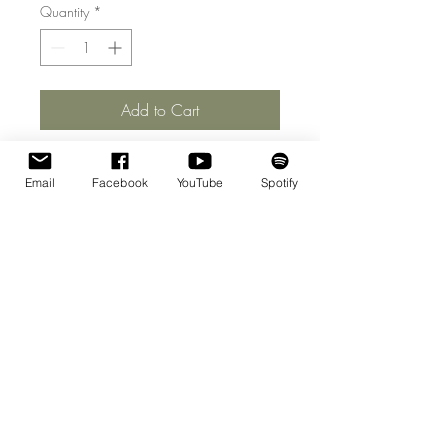
Quantity
*
Add to Cart
Email
Facebook
YouTube
Spotify
© 2026 | Willem Jeths
Homepage Photo: Andreas Terlaak
Web Design :
Ramin Amin Tafreshi