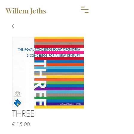
Willem Jeths
THREE
Price
€ 15,00