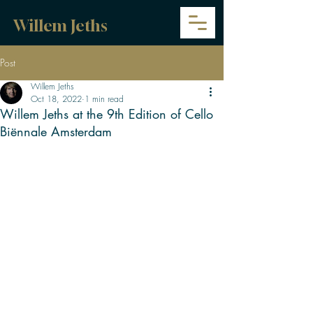
Willem Jeths
Post
Willem Jeths
Oct 18, 2022
1 min read
Willem Jeths at the 9th Edition of Cello
Biënnale Amsterdam