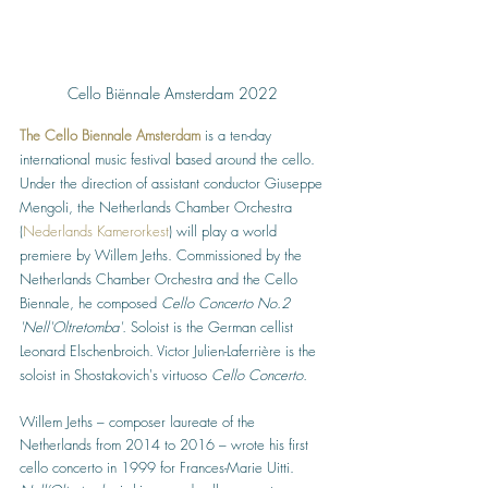
Cello Biënnale Amsterdam 2022 
The Cello Biennale Amsterdam
 is a ten-day 
international music festival based around the cello. 
Under the direction of assistant conductor Giuseppe 
Mengoli, the Netherlands Chamber Orchestra  
(
Nederlands Kamerorkest
) will play a world 
premiere by Willem Jeths. Commissioned by the 
Netherlands Chamber Orchestra and the Cello 
Biennale, he composed 
Cello Concerto No.2 
'Nell'Oltretomba'. 
Soloist is the German cellist 
Leonard Elschenbroich. Victor Julien-Laferrière is the 
soloist in Shostakovich's virtuoso 
Cello Concerto.
Willem Jeths – composer laureate of the 
Netherlands from 2014 to 2016 – wrote his first 
cello concerto in 1999 for Frances-Marie Uitti. 