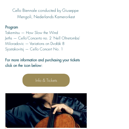
Cello Biennale conducted by Giuseppe 
Mengoli, Nederlands Kamerorkest
Program
Takemitsu — How Slow the Wind
Jeths — Cello'Concerto no. 2 'Nell Oltretomba'
Miloradovic — Variations on Dvořák 8
Sjostakovitsj — Cello Concert No. 1
For more information and purchasing your tickets 
click on the icon below:
Info & Tickets