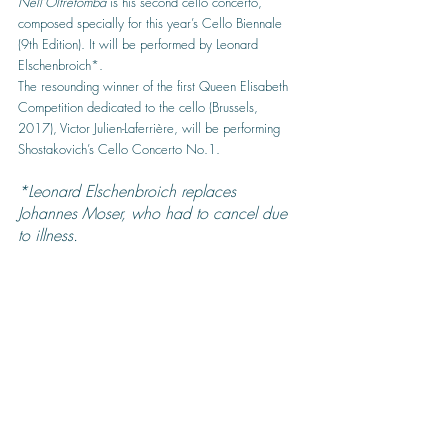
Nell’Oltretomba
 is his second cello concerto, 
composed specially for this year’s Cello Biennale 
(9th Edition). It will be performed by Leonard 
Elschenbroich*.
The resounding winner of the first Queen Elisabeth 
Competition dedicated to the cello (Brussels, 
2017), Victor Julien-Laferrière, will be performing 
Shostakovich’s Cello Concerto No.1.
*Leonard Elschenbroich replaces 
Johannes Moser, who had to cancel due 
to illness.