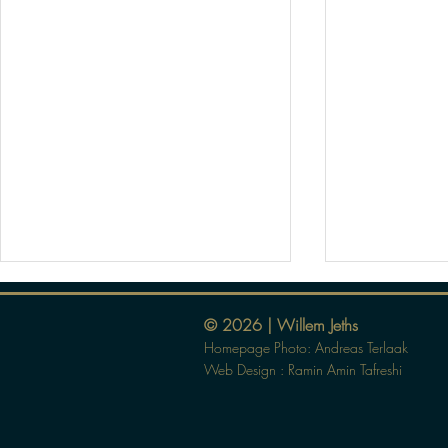
© 2026 | Willem Jeths
Homepage Photo: Andreas Terlaak
Web Design :
Ramin Amin Tafreshi