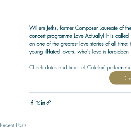
Willem Jeths, former Composer Laureate of th
concert programme Love Actually! It is called 
on one of the greatest love stories of all time
young ill-fated lovers, who's love is forbidden 
Check dates and times of Calefax' performan
Che
Recent Posts