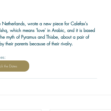
e Netherlands, wrote a new piece for Calefax's 
Ishq, which means 'love' in Arabic, and it is based 
: the myth of Pyramus and Thisbe, about a pair of 
by their parents because of their rivalry.
ces:
ck the Dates