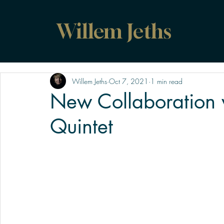
Willem Jeths
Willem Jeths
Oct 7, 2021
1 min read
New Collaboration 
Quintet