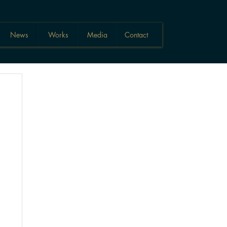
News
Works
Media
Contact