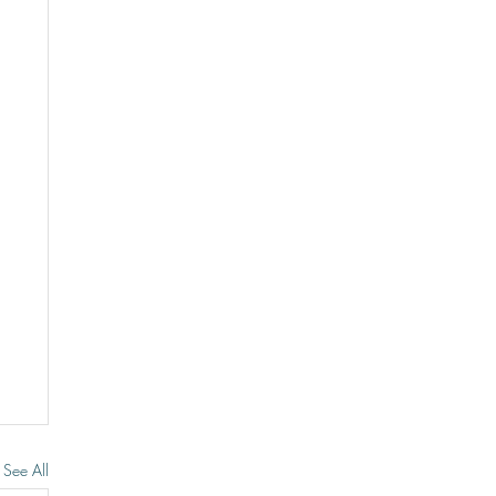
See All