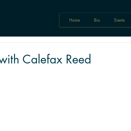
Home
Bio
Events
with Calefax Reed