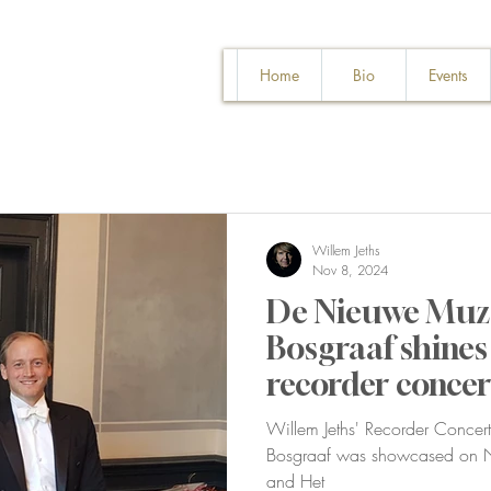
Home
Bio
Events
Willem Jeths
Nov 8, 2024
De Nieuwe Muze
Bosgraaf shines 
recorder concer
Philharmonie
Willem Jeths' Recorder Concerto
Bosgraaf was showcased on No
and Het