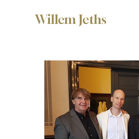
Willem Jeths