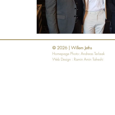
© 2026 | Willem Jeths
Homepage Photo: Andreas Terlaak
Web Design :
Ramin Amin Tafreshi