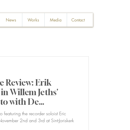
News
Works
Media
Contact
 Review: Erik
in Willem Jeths'
to with De
 featuring the recorder soloist Eric
vember 2nd and 3rd at Sint-Joriskerk