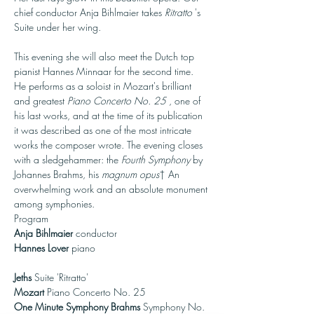
chief conductor Anja Bihlmaier takes 
Ritratto
 's 
Suite under her wing.

This evening she will also meet the Dutch top 
pianist Hannes Minnaar for the second time. 
He performs as a soloist in Mozart's brilliant 
and greatest 
Piano Concerto No. 25
 , one of 
his last works, and at the time of its publication 
it was described as one of the most intricate 
works the composer wrote. The evening closes 
with a sledgehammer: the 
Fourth Symphony
 by 
Johannes Brahms, his 
magnum opus
† An 
overwhelming work and an absolute monument 
among symphonies.
Program
Anja Bihlmaier
Hannes Lover
 piano

Jeths
 Suite 'Ritratto' 
Mozart
 Piano Concerto No. 25  
One Minute Symphony Brahms
 Symphony No. 