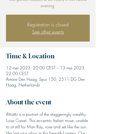
evening.
Registration is closed
See other events
Time & Location
12 mei 2023, 20:00 CEST – 13 mei 2023,
22:00 CEST
Amare Den Haag, Spui 150, 2511 DG Den
Haag, Netherlands
About the event
Ritratto
 is a portrait of the staggeringly wealthy 
Luisa Casati. This eccentric Italian muse, unable 
to sit still for Man Ray, rose and set like the sun. 
Her last rays glow in this beautiful opera. Our 