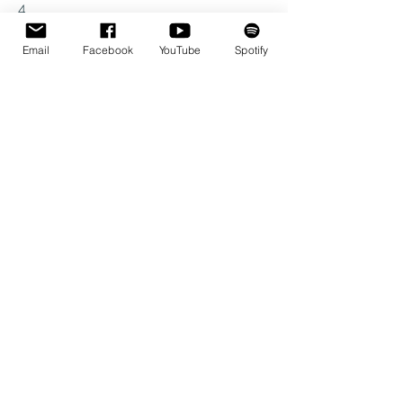
4
Email
Facebook
YouTube
Spotify
Schedule
20:00 - 22:00
2 uur
Concert
See All
Share this event