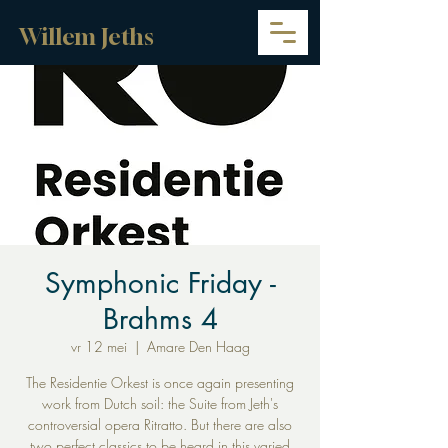
Willem Jeths
Symphonic Friday -
Brahms 4
vr 12 mei
  |  
Amare Den Haag
The Residentie Orkest is once again presenting
work from Dutch soil: the Suite from Jeth's
controversial opera Ritratto. But there are also
two perfect classics to be heard in this varied