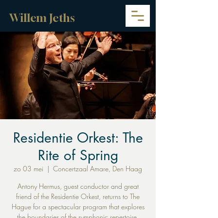
Willem Jeths
Residentie Orkest: The
Rite of Spring
zo 03 mei
  |  
Concertzaal Amare, Den Haag
Antony Hermus, guest conductor and great
friend of the Residentie Orkest, returns to The
Hague for a spectacular program that explores
the boundaries of the symphonic repertoire.