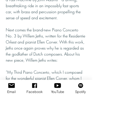
breathtaking ride in an impossibly fast sports 
car, with brass and percussion propelling the 
sense of speed and excitement.
Next comes the brand-new Piano Concerto 
No. 3 by Willem Jeths, written for the Residentie 
Orkest and pianist Ellen Corver. With this work, 
Jeths once again proves why he is regarded as 
the godfather of Dutch composers. About his 
new piece, Willem Jeths writes:
“My Third Piano Concerto, which I composed 
for the wonderful pianist Ellen Corver, whom I 
have known for almost forty years, bears the 
subtitle Scorching Passions. Each of the three 
Email
Facebook
YouTube
Spotify
movements highlights a different facet of human 
passion. The first movement centers on a love 
of…
Show More