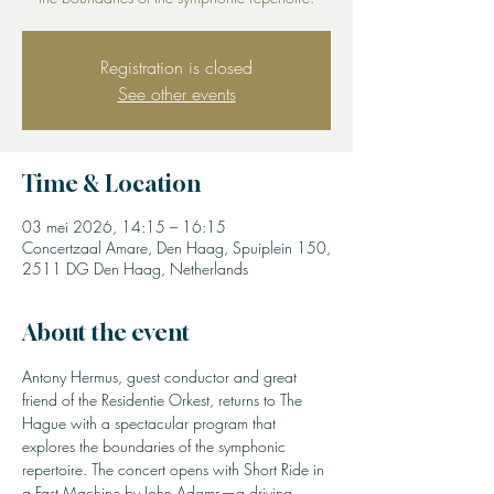
Registration is closed
See other events
Time & Location
03 mei 2026, 14:15 – 16:15
Concertzaal Amare, Den Haag, Spuiplein 150,
2511 DG Den Haag, Netherlands
About the event
Antony Hermus, guest conductor and great 
friend of the Residentie Orkest, returns to The 
Hague with a spectacular program that 
explores the boundaries of the symphonic 
repertoire. The concert opens with Short Ride in 
a Fast Machine by John Adams—a driving, 