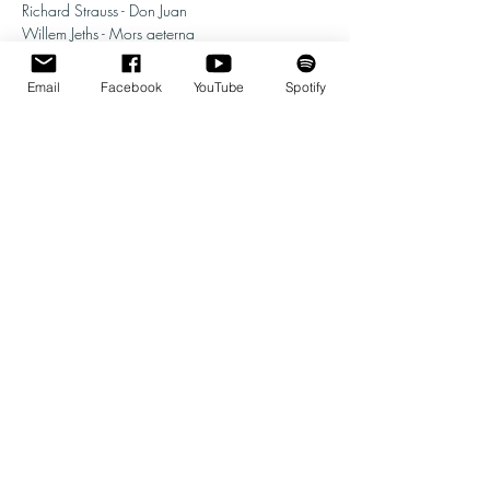
Richard Strauss - Don Juan
Willem Jeths - Mors aeterna
Location: BHZ
Email
Facebook
YouTube
Spotify
More info follows soon. 
Share this event
© 2026 | Willem Jeths
Homepage Photo: Andreas Terlaak
Web Design :
Ramin Amin Tafreshi