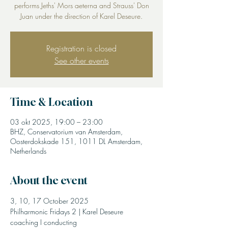
performs Jeths' Mors aeterna and Strauss' Don
Juan under the direction of Karel Deseure.
Registration is closed
See other events
Time & Location
03 okt 2025, 19:00 – 23:00
BHZ, Conservatorium van Amsterdam,
Oosterdokskade 151, 1011 DL Amsterdam,
Netherlands
About the event
3, 10, 17 October 2025
Philharmonic Fridays 2 | Karel Deseure 
coaching I conducting