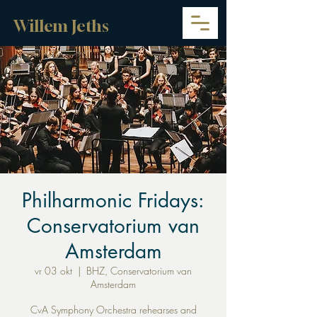
Willem Jeths
Philharmonic Fridays:
Conservatorium van
Amsterdam
vr 03 okt
  |  
BHZ, Conservatorium van
Amsterdam
CvA Symphony Orchestra rehearses and