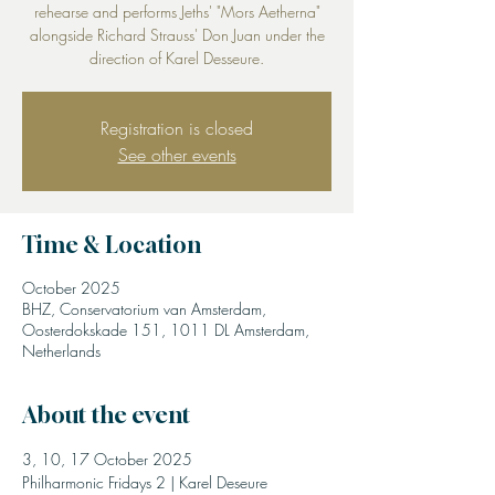
rehearse and performs Jeths' "Mors Aetherna"
alongside Richard Strauss' Don Juan under the
direction of Karel Desseure.
Registration is closed
See other events
Time & Location
October 2025
BHZ, Conservatorium van Amsterdam,
Oosterdokskade 151, 1011 DL Amsterdam,
Netherlands
About the event
3, 10, 17 October 2025
Philharmonic Fridays 2 | Karel Deseure 