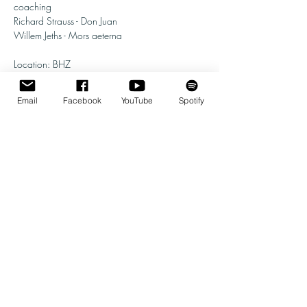
coaching 
Richard Strauss - Don Juan
Willem Jeths - Mors aeterna
Location: BHZ
Instrumentation:
Email
Facebook
YouTube
Spotify
Show More
Share this event