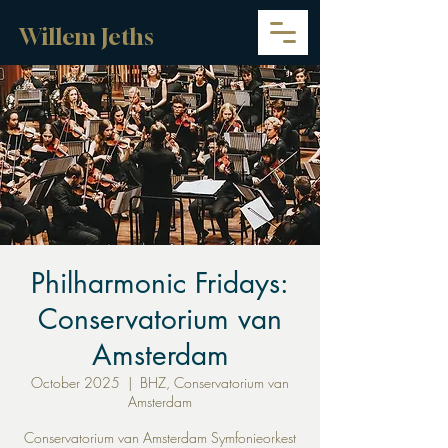
Willem Jeths
Philharmonic Fridays:
Conservatorium van
Amsterdam
October 2025
  |  
BHZ, Conservatorium van
Amsterdam
Conservatorium van Amsterdam Symfonieorkest