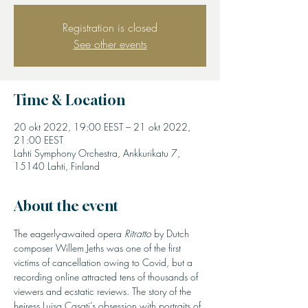
Registration is closed
See other events
Time & Location
20 okt 2022, 19:00 EEST – 21 okt 2022,
21:00 EEST
Lahti Symphony Orchestra, Ankkurikatu 7,
15140 Lahti, Finland
About the event
The eagerly-awaited opera 
Ritratto
 by Dutch 
composer Willem Jeths was one of the first 
victims of cancellation owing to Covid, but a 
recording online attracted tens of thousands of 
viewers and ecstatic reviews. The story of the 
heiress Luisa Casati’s obsession with portraits of 