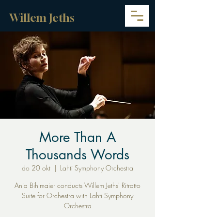
Willem Jeths
More Than A
Thousands Words
do 20 okt
  |  
Lahti Symphony Orchestra
Anja Bihlmaier conducts Willem Jeths' Ritratto
Suite for Orchestra with Lahti Symphony
Orchestra