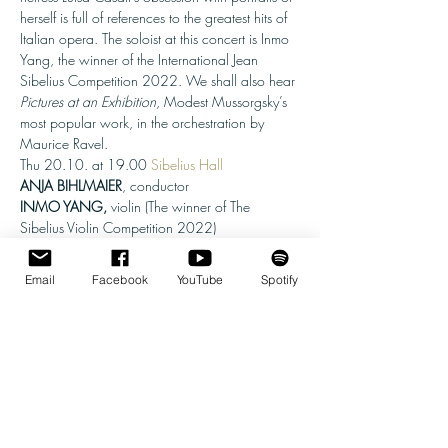
herself is full of references to the greatest hits of 
Italian opera. The soloist at this concert is Inmo 
Yang, the winner of the International Jean 
Sibelius Competition 2022. We shall also hear 
Pictures at an Exhibition
, Modest Mussorgsky’s 
most popular work, in the orchestration by 
Maurice Ravel.
Thu 20.10. at 19.00 
Sibelius Hall
ANJA BIHLMAIER
INMO YANG, 
violin (The winner of The 
Sibelius Violin Competition 2022)
Willem Jeths: Ritratto, orchestral suite

Camille Saint-Saëns: Violin Concerto No. 3

Email
Facebook
YouTube
Spotify
Modest Mussorgsky, orch. Maurice Ravel: 
Pictures at an Exhibition
Tickets: 32-13 € (adults) / 27-13 € (OAPs) /

8 € (children, students, unemployed)
Sibelius Violin Competition, 19.-29.5.2022 