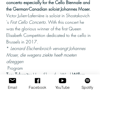
concerto especially for the Cello Biennale and 
the German-Canadian soloist Johannes Moser.
Victor Julien-Laferrière is soloist in Shostakovich 
's 
First Cello Concerto. 
With this concert he 
was the glorious winner of the first Queen 
Elisabeth Competition dedicated to the cello in 
Brussels in 2017.
* 
Leonard Elschenbroich vervangt Johannes 
Moser, die wegens ziekte heeft moeten 
afzeggen
 Program 
Toru Takemitsu
 How Slow the Wind 
Willem 
Jeths
 Cello Concerto No. 2 'Nell'oltretomba' 
(world premiere) 
Mladen Miloradovic
Email
Facebook
YouTube
Spotify
Variations on Dvořák's Eighth Symphony 
Dmitri 
Shostakovich
 Cello Concerto No. 1
 Executives 
Show More