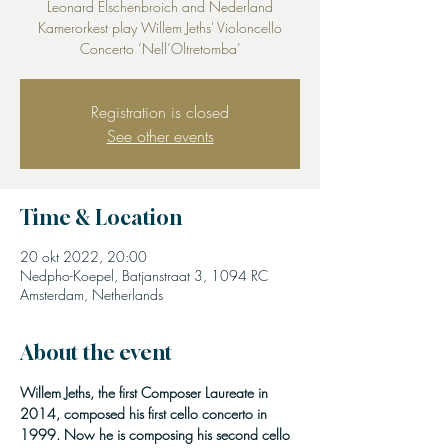
Leonard Elschenbroich and Nederland
Kamerorkest play Willem Jeths' Violoncello
Concerto ‘Nell’Oltretomba’
Registration is closed
See other events
Time & Location
20 okt 2022, 20:00
Nedpho-Koepel, Batjanstraat 3, 1094 RC
Amsterdam, Netherlands
About the event
Willem Jeths, the first Composer Laureate in 
2014, composed his first cello concerto in 
1999. Now he is composing his second cello 