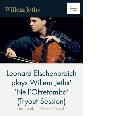
Willem Jeths
Leonard Elschenbroich
plays Willem Jeths'
‘Nell’Oltretomba’
(Tryout Session)
do 20 okt
  |  
Nedpho-Koepel