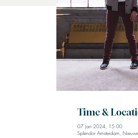
Time & Locat
07 jan 2024, 15:00
Splendor Amsterdam, Nieuwe 