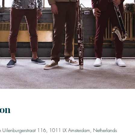
ion
Uilenburgerstraat 116, 1011 LX Amsterdam, Netherlands