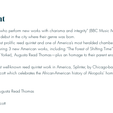
nt
 who perform new works with charisma and integrity” (BBC Music M
s debut in the city where their genre was born.
 prolific reed quintet and one of America’s most heralded chamber
uring 3 new American works, including “The Forest of Shifting Time”—
 Yorker), Augusta Read Thomas—plus an homage to their parent ens
st well-known reed quintet work in America, Splinter, by Chicago-b
Scott which celebrates the African-American history of Akropolis’ hom
Scott