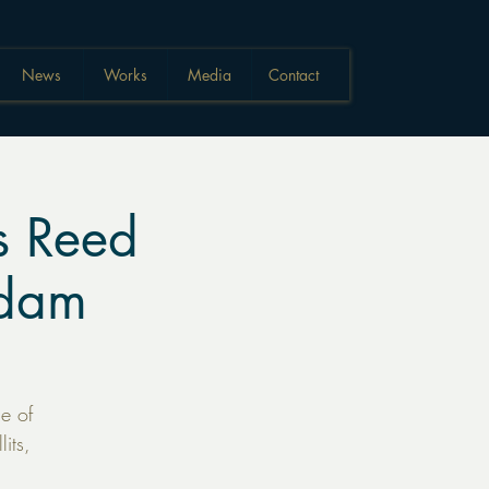
News
Works
Media
Contact
 Reed
rdam
e of
its,