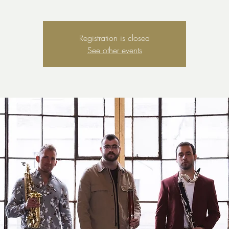
Registration is closed
See other events