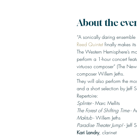
About the eve
“A sonically daring ensemble
Reed Quintet
 finally makes it
The Western Hemisphere’s most
perform a 1-hour concert feat
virtuoso composer” (The New
composer Willem Jeths.
They will also perform the mo
and a short selection by Jeff 
Splinter
The Forest of Shifting Time
Maktub
Paradise Theater Jump!
 - Jeff 
Kari Landry