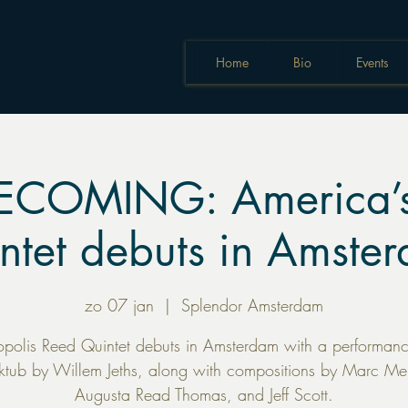
Home
Bio
Events
COMING: America’s
ntet debuts in Amste
zo 07 jan
  |  
Splendor Amsterdam
opolis Reed Quintet debuts in Amsterdam with a performanc
tub by Willem Jeths, along with compositions by Marc Mell
Augusta Read Thomas, and Jeff Scott.