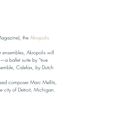
agazine), the 
Akropolis 
 ensembles, Akropolis will 
a ballet suite by “true 
emble, Calefax, by Dutch 
ased composer Marc Mellits, 
e city of Detroit, Michigan.