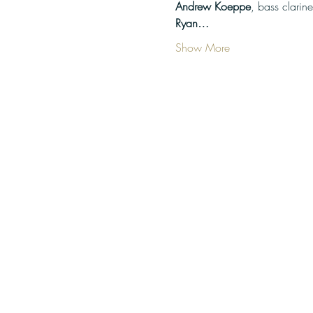
Andrew Koeppe
Ryan…
Show More