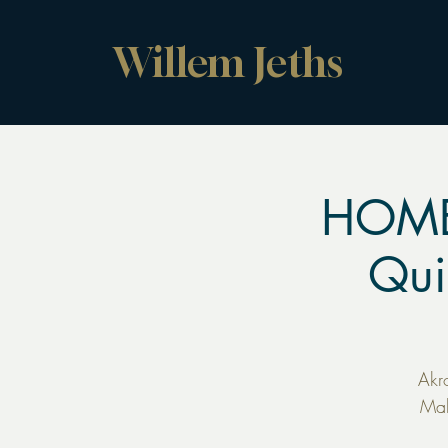
Willem Jeths
HOME
Qui
Akr
Mak