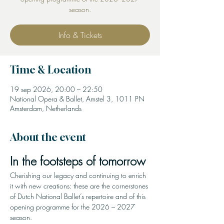
season.
Info & Tickets
Time & Location
19 sep 2026, 20:00 – 22:50
National Opera & Ballet, Amstel 3, 1011 PN
Amsterdam, Netherlands
About the event
In the footsteps of tomorrow
Cherishing our legacy and continuing to enrich 
it with new creations: these are the cornerstones 
of Dutch National Ballet’s repertoire and of this 
opening programme for the 2026 – 2027 
season.