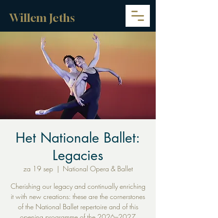
Willem Jeths
Het Nationale Ballet:
Legacies
za 19 sep
  |  
National Opera & Ballet
Cherishing our legacy and continually enriching
it with new creations: these are the cornerstones
of the National Ballet repertoire and of this
opening programme of the 2026–2027