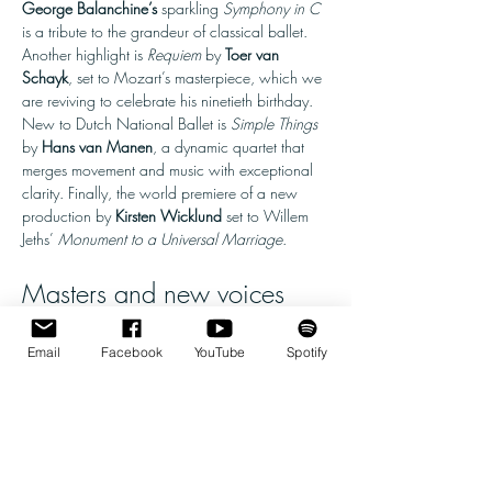
George Balanchine’s 
sparkling 
Symphony in C 
is a tribute to the grandeur of classical ballet. 
Another highlight is 
Requiem
 by 
Toer van 
Schayk
, set to Mozart’s masterpiece, which we 
are reviving to celebrate his ninetieth birthday. 
New to Dutch National Ballet is 
Simple Things 
by 
Hans van Manen
, a dynamic quartet that 
merges movement and music with exceptional 
clarity. Finally, the world premiere of a new 
production by 
Kirsten Wicklund
 set to Willem 
Jeths’ 
Monument to a Universal Marriage
.
Masters and new voices
Legacies 
opens with 
Symphony in C 
by 
George Balanchine
, the most influential 
Email
Facebook
YouTube
Spotify
choreographer of the twentieth century. Dutch 
National Ballet is one of the foremost guardians 
of Balanchine’s oeuvre worldwide, preserving…
Show More